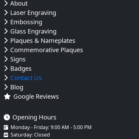
About
Laser Engraving
Embossing
Glass Engraving
Plaques & Nameplates
Commemorative Plaques
Signs
Badges
Contact Us
Blog
Google Reviews
Opening Hours
Monday - Friday: 9:00 AM - 5:00 PM
Saturday: Closed