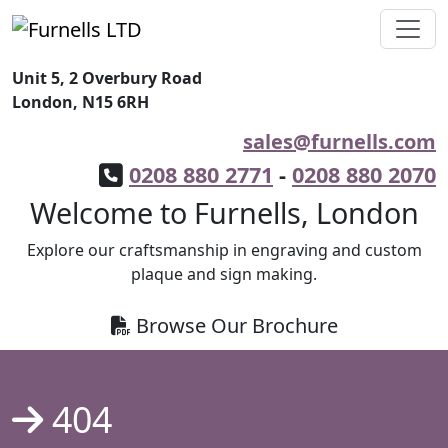
Unit 5, 2 Overbury Road
London, N15 6RH
sales@furnells.com
0208 880 2771
-
0208 880 2070
Welcome to Furnells, London
Explore our craftsmanship in engraving and custom
plaque and sign making.
Browse Our Brochure
404