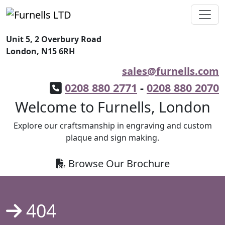
Unit 5, 2 Overbury Road
London, N15 6RH
sales@furnells.com
0208 880 2771
-
0208 880 2070
Welcome to Furnells, London
Explore our craftsmanship in engraving and custom
plaque and sign making.
Browse Our Brochure
404