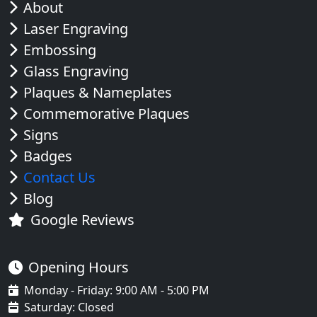
About
Laser Engraving
Embossing
Glass Engraving
Plaques & Nameplates
Commemorative Plaques
Signs
Badges
Contact Us
Blog
Google Reviews
Opening Hours
Monday - Friday: 9:00 AM - 5:00 PM
Saturday: Closed