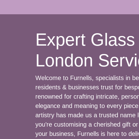
Expert Glass
London Servi
Welcome to Furnells, specialists in 
residents & businesses trust for bes
renowned for crafting intricate, perso
elegance and meaning to every piece.
artistry has made us a trusted name l
you’re customising a cherished gift o
your business, Furnells is here to deli