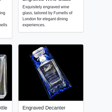
Exquisitely engraved wine
ing
glass, tailored by Furnells of
London for elegant dining
ells
experiences.
tle
Engraved Decanter