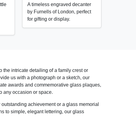
tle
A timeless engraved decanter
by Furnells of London, perfect
for gifting or display.
the intricate detailing of a family crest or
vide us with a photograph or a sketch, our
rporate awards and commemorative glass plaques,
o any occasion or space.
or outstanding achievement or a glass memorial
s to simple, elegant lettering, our glass