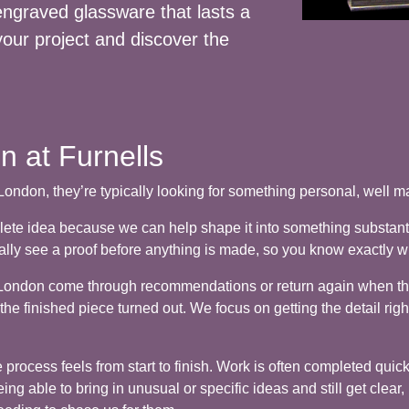
 engraved glassware that lasts a
your project and discover the
 at Furnells
ndon, they’re typically looking for something personal, well ma
lete idea because we can help shape it into something substant
ually see a proof before anything is made, so you know exactly w
ng London come through recommendations or return again when 
e finished piece turned out. We focus on getting the detail righ
rocess feels from start to finish. Work is often completed quickl
ng able to bring in unusual or specific ideas and still get clear