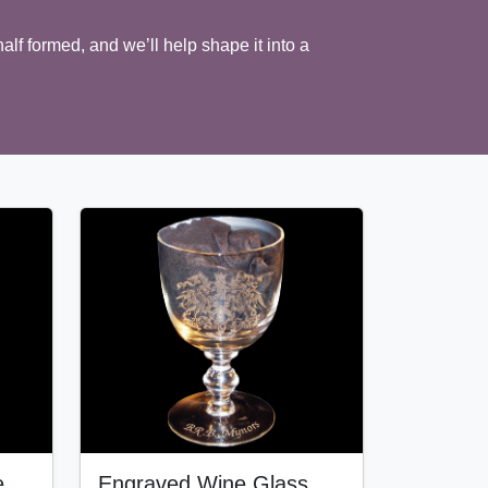
half formed, and we’ll help shape it into a
e
Engraved Wine Glass