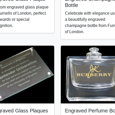
Bottle
om engraved glass plaque
urnells of London, perfect
Celebrate with elegance us
awards or special
a beautifully engraved
gnition.
champagne bottle from Furn
of London.
raved Glass Plaques
Engraved Perfume Bot