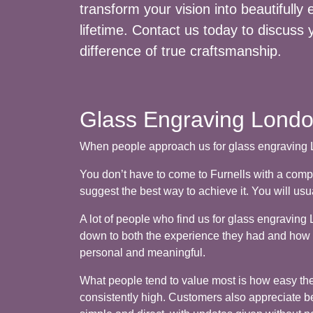
transform your vision into beautifully
lifetime. Contact us today to discuss 
difference of true craftsmanship.
Glass Engraving London
When people approach us for glass engraving Lo
You don’t have to come to Furnells with a comp
suggest the best way to achieve it. You will us
A lot of people who find us for glass engravi
down to both the experience they had and how th
personal and meaningful.
What people tend to value most is how easy the p
consistently high. Customers also appreciate bei