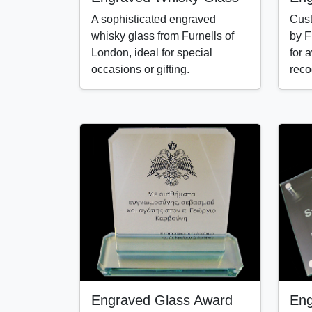
A sophisticated engraved
Cust
whisky glass from Furnells of
by F
London, ideal for special
for 
occasions or gifting.
reco
Engraved Glass Award
Eng