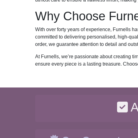
Why Choose Furnel
With over forty years of experience, Furnells ha
committed to delivering personalised, high-qual
order, we guarantee attention to detail and outs
At Furnells, we’re passionate about creating ti
ensure every piece is a lasting treasure. Choos
A