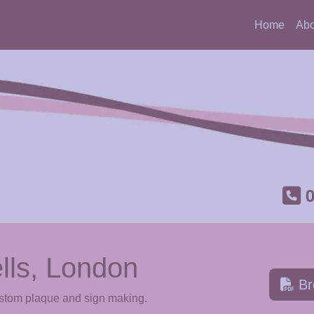
Home
Abo
lls, London
Br
ustom plaque and sign making.