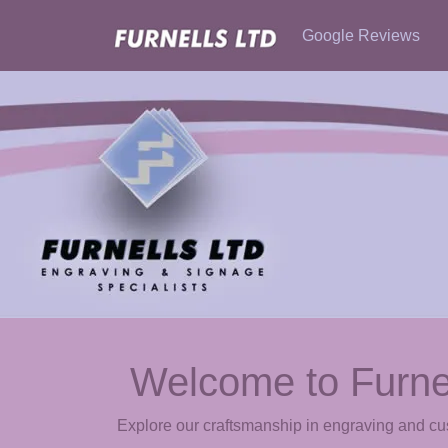
Google Reviews
Welcome to Furne
Explore our craftsmanship in engraving and c