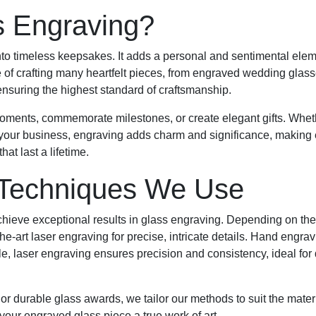
 Engraving?
to timeless keepsakes. It adds a personal and sentimental eleme
e of crafting many heartfelt pieces, from engraved wedding glas
, ensuring the highest standard of craftsmanship.
oments, commemorate milestones, or create elegant gifts. Whethe
your business, engraving adds charm and significance, making
at last a lifetime.
 Techniques We Use
achieve exceptional results in glass engraving. Depending on th
he-art laser engraving for precise, intricate details. Hand engrav
, laser engraving ensures precision and consistency, ideal for d
 or durable glass awards, we tailor our methods to suit the mater
your engraved glass piece a true work of art.