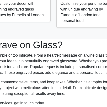
nce your decor with
Customise your perfume bot
ning engraved glass
with unique engraving by
ues by Furnells of London.
Furnells of London for a
personal touch.
ave on Glass?
mple or too intricate. From a heartfelt message on a wine glass to 
our ideas into beautifully engraved glassware. Whether you pro
th precision and care. Popular requests include personalised co
ons. These engraved pieces add elegance and a personal touch t
, commemorative items, and keepsakes. Whether it’s a trophy f
roject with meticulous attention to detail. From intricate design
ensuring exceptional results every time.
ervices, get in touch today.