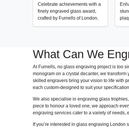
Celebrate achievements with a
Enha
finely engraved glass award,
stun
crafted by Furnells of London.
plaq
What Can We Engr
At Furnells, no glass engraving project is too si
monogram on a crystal decanter, we transform y
skilled engravers bring your vision to life wi
each custom-designed to suit your specificati
We also specialise in engraving glass trophies
piece to honour a loved one, we approach every p
engraving services cater to a variety of needs, 
If you’re interested in glass engraving London s