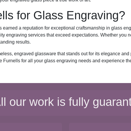
ls for Glass Engraving?
s earned a reputation for exceptional craftsmanship in glass engr
ity engraving services that exceed expectations. Whether you ne
tanding results.
meless, engraved glassware that stands out for its elegance and
e Furnells for all your glass engraving needs and experience the 
ll our work is fully guaran