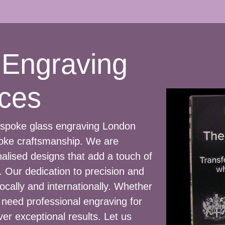
 Engraving
ces
bespoke glass engraving London
poke craftsmanship. We are
nalised designs that add a touch of
 Our dedication to precision and
ocally and internationally. Whether
r need professional engraving for
ver exceptional results. Let us