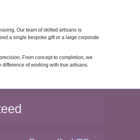
aving. Our team of skilled artisans is
ed a single bespoke gift or a large corporate
 precision. From concept to completion, we
difference of working with true artisans.
teed