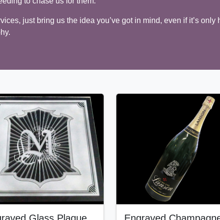
eeding to chase us for them.
ices, just bring us the idea you’ve got in mind, even if it’s only 
phy.
raved Glass Plaque
Engraved Champagn