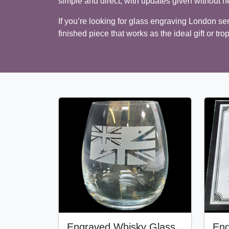
simple and direct, with updates given without n
If you’re looking for glass engraving London serv
finished piece that works as the ideal gift or tro
Engraved Whisky Glass
Eng