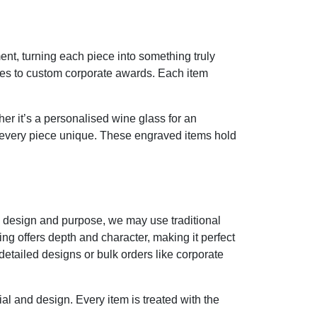
nt, turning each piece into something truly
ses to custom corporate awards. Each item
r it’s a personalised wine glass for an
 every piece unique. These engraved items hold
e design and purpose, we may use traditional
ing offers depth and character, making it perfect
etailed designs or bulk orders like corporate
ial and design. Every item is treated with the