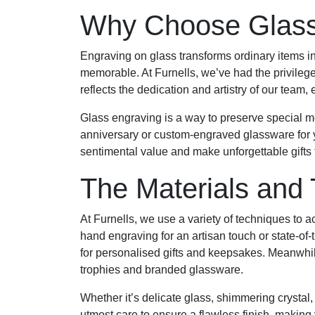
Why Choose Glass
Engraving on glass transforms ordinary items in
memorable. At Furnells, we’ve had the privileg
reflects the dedication and artistry of our team
Glass engraving is a way to preserve special m
anniversary or custom-engraved glassware for 
sentimental value and make unforgettable gifts th
The Materials and
At Furnells, we use a variety of techniques to 
hand engraving for an artisan touch or state-of-t
for personalised gifts and keepsakes. Meanwhile
trophies and branded glassware.
Whether it’s delicate glass, shimmering crystal,
utmost care to ensure a flawless finish, making 