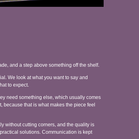
de, and a step above something off the shelf.
ial. We look at what you want to say and
hat to expect.
they need something else, which usually comes
t, because that is what makes the piece feel
y without cutting corners, and the quality is
, practical solutions. Communication is kept