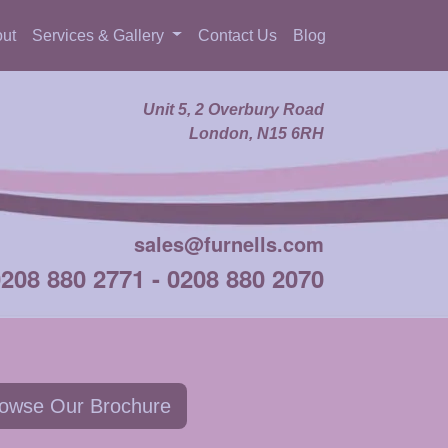
ut
Services & Gallery
Contact Us
Blog
Unit 5, 2 Overbury Road
London, N15 6RH
sales@furnells.com
0208 880 2771
-
0208 880 2070
owse Our Brochure