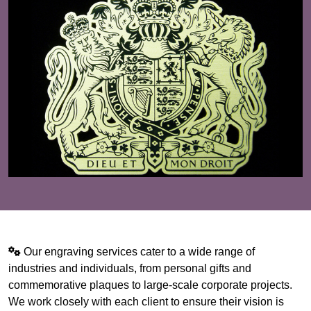
Our engraving services cater to a wide range of
industries and individuals, from personal gifts and
commemorative plaques to large-scale corporate projects.
We work closely with each client to ensure their vision is