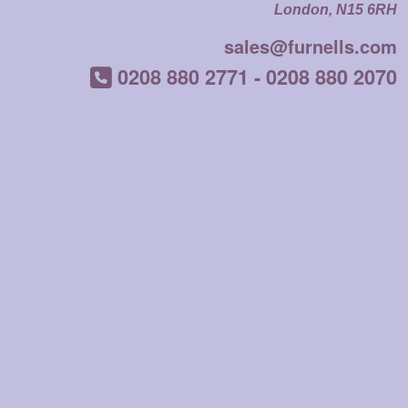
London, N15 6RH
sales@furnells.com
0208 880 2771
-
0208 880 2070