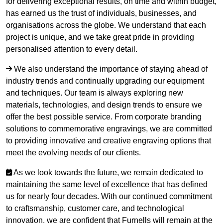
for delivering exceptional results, on time and within budget,
has earned us the trust of individuals, businesses, and
organisations across the globe. We understand that each
project is unique, and we take great pride in providing
personalised attention to every detail.
We also understand the importance of staying ahead of
industry trends and continually upgrading our equipment
and techniques. Our team is always exploring new
materials, technologies, and design trends to ensure we
offer the best possible service. From corporate branding
solutions to commemorative engravings, we are committed
to providing innovative and creative engraving options that
meet the evolving needs of our clients.
As we look towards the future, we remain dedicated to
maintaining the same level of excellence that has defined
us for nearly four decades. With our continued commitment
to craftsmanship, customer care, and technological
innovation, we are confident that Furnells will remain at the