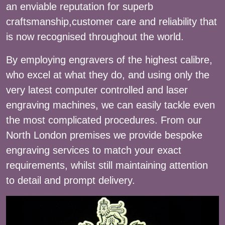
an enviable reputation for superb
craftsmanship,customer care and reliability that
is now recognised throughout the world.
By employing engravers of the highest calibre,
who excel at what they do, and using only the
very latest computer controlled and laser
engraving machines, we can easily tackle even
the most complicated procedures. From our
North London premises we provide bespoke
engraving services to match your exact
requirements, whilst still maintaining attention
to detail and prompt delivery.