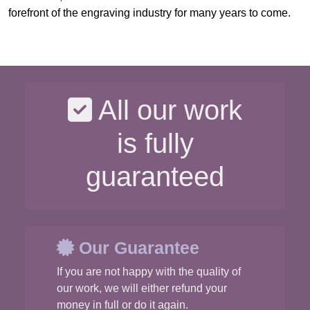
forefront of the engraving industry for many years to come.
All our work
is fully
guaranteed
Our Guarantee
If you are not happy with the quality of
our work, we will either refund your
money in full or do it again.