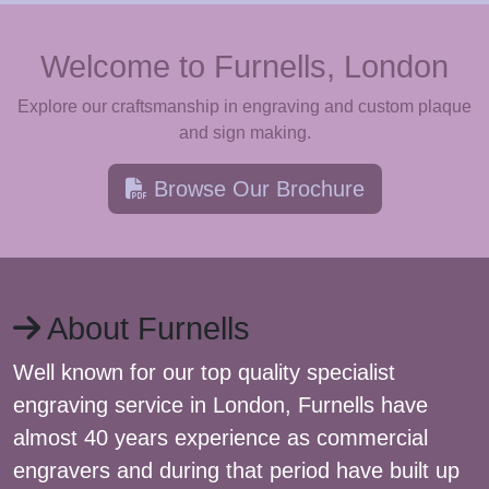
Welcome to Furnells, London
Explore our craftsmanship in engraving and custom plaque
and sign making.
Browse Our Brochure
About Furnells
Well known for our top quality specialist
engraving service in London, Furnells have
almost 40 years experience as commercial
engravers and during that period have built up