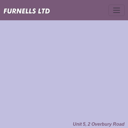
Unit 5, 2 Overbury Road