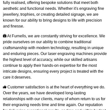
fully realised, offering bespoke solutions that meet both
aesthetic and functional needs. Whether it's engraving fine
jewellery, trophies, or creating detailed signage, we are
known for our ability to bring designs to life with precision
and finesse.
At Furnells, we are constantly striving for excellence. We
pride ourselves on our ability to combine traditional
craftsmanship with modern technology, resulting in unique
and enduring pieces. Our laser engraving machines provide
the highest level of accuracy, while our skilled artisans
continue to apply their hands-on expertise for the most
intricate designs, ensuring every project is treated with the
care it deserves.
Customer satisfaction is at the heart of everything we do.
Over the years, we have developed long-lasting
relationships with our clients, many of whom return to us for
their engraving needs time and time again. Our reputation