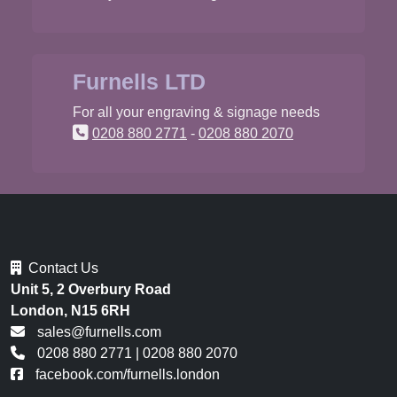
Furnells LTD
For all your engraving & signage needs
0208 880 2771
-
0208 880 2070
Contact Us
Unit 5, 2 Overbury Road
London, N15 6RH
sales@furnells.com
0208 880 2771
|
0208 880 2070
facebook.com/furnells.london