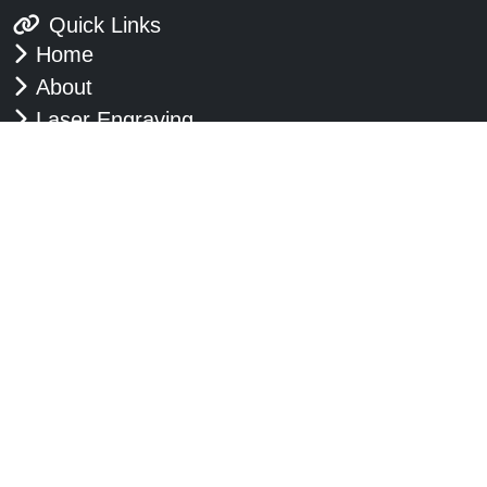
Quick Links
Home
About
Laser Engraving
Embossing
Glass Engraving
Plaques & Nameplates
Commemorative Plaques
Signs
Badges
Contact Us
Blog
Google Reviews
Opening Hours