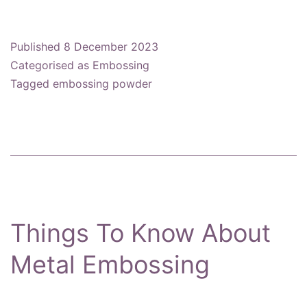
To
Use
Published
8 December 2023
Embossing
Categorised as
Embossing
Powder
Tagged
embossing powder
Things To Know About
Metal Embossing