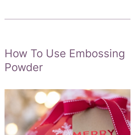
How To Use Embossing
Powder