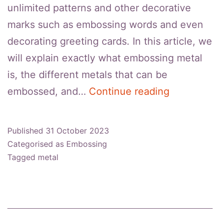
unlimited patterns and other decorative
marks such as embossing words and even
decorating greeting cards. In this article, we
will explain exactly what embossing metal
is, the different metals that can be
Things
embossed, and…
Continue reading
To
Know
Published
31 October 2023
About
Categorised as
Embossing
Metal
Tagged
metal
Embossing