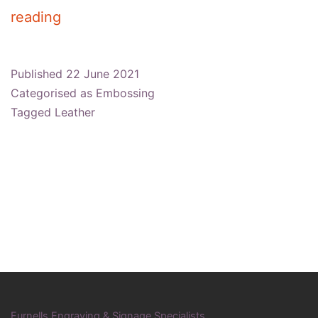
What
reading
Is
The
Published
22 June 2021
Difference
Categorised as
Embossing
Between
Tagged
Leather
Embossed
&
Debossed?
Furnells Engraving & Signage Specialists