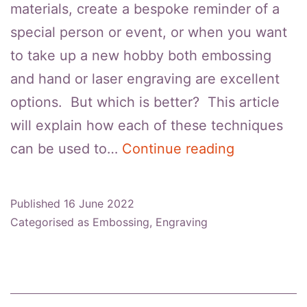
materials, create a bespoke reminder of a
special person or event, or when you want
to take up a new hobby both embossing
and hand or laser engraving are excellent
options. But which is better? This article
will explain how each of these techniques
Embossing
can be used to…
Continue reading
VS
Engraving:
Published
16 June 2022
Which
Categorised as
Embossing
,
Engraving
Is
Better?