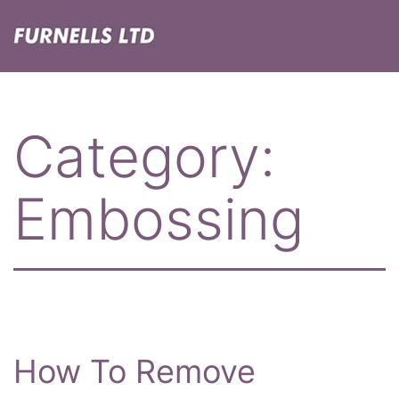
Skip
Menu
to
content
Furnells
Category:
Embossing
How To Remove