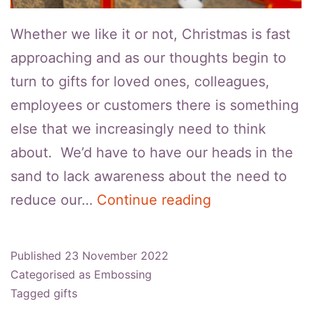
Whether we like it or not, Christmas is fast
approaching and as our thoughts begin to
turn to gifts for loved ones, colleagues,
employees or customers there is something
else that we increasingly need to think
about. We’d have to have our heads in the
sand to lack awareness about the need to
How
reduce our…
Continue reading
To
Make
Published
23 November 2022
Embossed
Categorised as
Embossing
Gift
Tagged
gifts