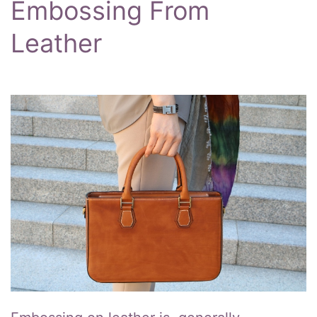
Embossing From
Leather