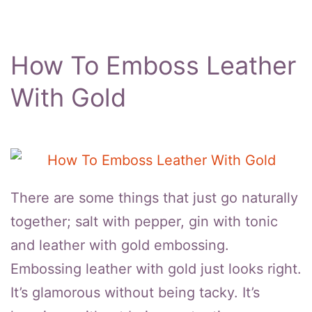
How To Emboss Leather
With Gold
There are some things that just go naturally
together; salt with pepper, gin with tonic
and leather with gold embossing.
Embossing leather with gold just looks right.
It’s glamorous without being tacky. It’s