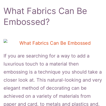
What Fabrics Can Be
Embossed?
If you are searching for a way to add a
luxurious touch to a material then
embossing is a technique you should take a
closer look at. This natural-looking and very
elegant method of decorating can be
achieved on a variety of materials from
paper and card, to metals and plastics and,