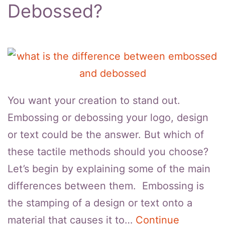
Debossed?
You want your creation to stand out.
Embossing or debossing your logo, design
or text could be the answer. But which of
these tactile methods should you choose?
Let’s begin by explaining some of the main
differences between them. Embossing is
the stamping of a design or text onto a
material that causes it to…
Continue