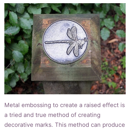
Metal embossing to create a raised effect is
a tried and true method of creating
decorative marks. This method can produce