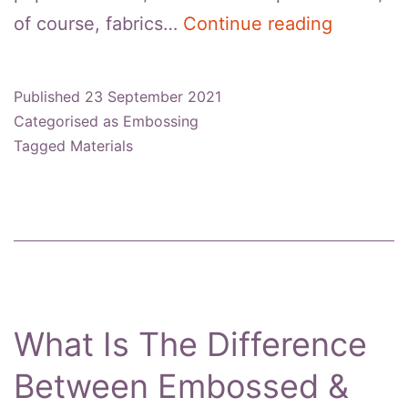
What
of course, fabrics…
Continue reading
Fabrics
Can
Published
23 September 2021
Be
Categorised as
Embossing
Embosse
Tagged
Materials
What Is The Difference
Between Embossed &