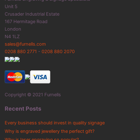
Unit 5
Crusader Industrial Estate
167 Hermitage Road
London
N4 1LZ
sales@furnells.com
0208 880 2771
-
0208 880 2070
Copyright © 2021 Furnells
Recent Posts
Every business should invest in quality signage
Why is engraved jewellery the perfect gift?
Why is laser engraving so popular?