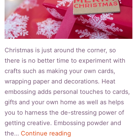
Christmas is just around the corner, so
there is no better time to experiment with
crafts such as making your own cards,
wrapping paper and decorations. Heat
embossing adds personal touches to cards,
gifts and your own home as well as helps
you to harness the de-stressing power of
getting creative. Embossing powder and
How
the…
Continue reading