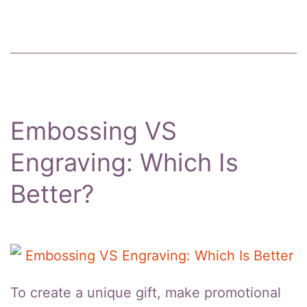
Boxes
Embossing VS
Engraving: Which Is
Better?
To create a unique gift, make promotional