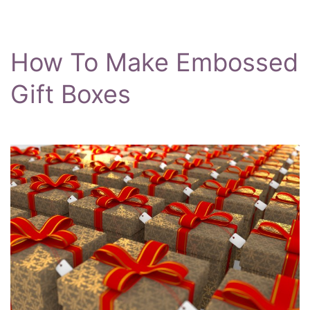
How To Make Embossed
Gift Boxes