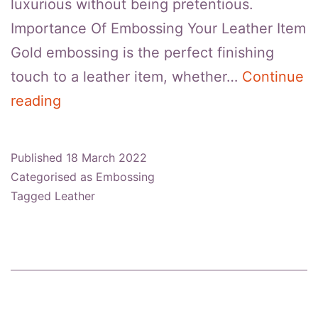
luxurious without being pretentious.
Importance Of Embossing Your Leather Item
Gold embossing is the perfect finishing
touch to a leather item, whether…
Continue
How
reading
To
Emboss
Published
18 March 2022
Leather
Categorised as
Embossing
With
Tagged
Leather
Gold