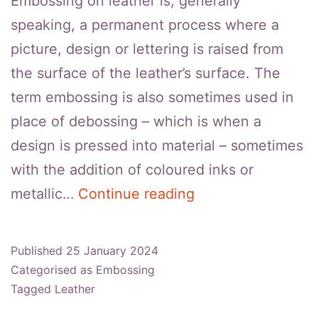
Embossing on leather is, generally
speaking, a permanent process where a
picture, design or lettering is raised from
the surface of the leather’s surface. The
term embossing is also sometimes used in
place of debossing – which is when a
design is pressed into material – sometimes
with the addition of coloured inks or
How
metallic…
Continue reading
To
Remove
Published
25 January 2024
Embossing
Categorised as
Embossing
From
Tagged
Leather
Leather