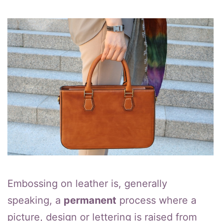
Embossing on leather is, generally
speaking, a
permanent
process where a
picture, design or lettering is raised from