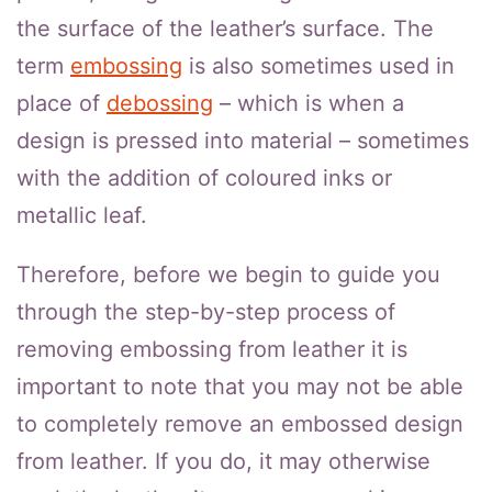
the surface of the leather’s surface. The
term
embossing
is also sometimes used in
place of
debossing
– which is when a
design is pressed into material – sometimes
with the addition of coloured inks or
metallic leaf.
Therefore, before we begin to guide you
through the step-by-step process of
removing embossing from leather it is
important to note that you may not be able
to completely remove an embossed design
from leather. If you do, it may otherwise