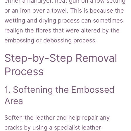
either a hairdryer, heat gun on a low setting
or an iron over a towel. This is because the
wetting and drying process can sometimes
realign the fibres that were altered by the
embossing or debossing process.
Step-by-Step Removal
Process
1. Softening the Embossed
Area
Soften the leather and help repair any
cracks by using a specialist leather