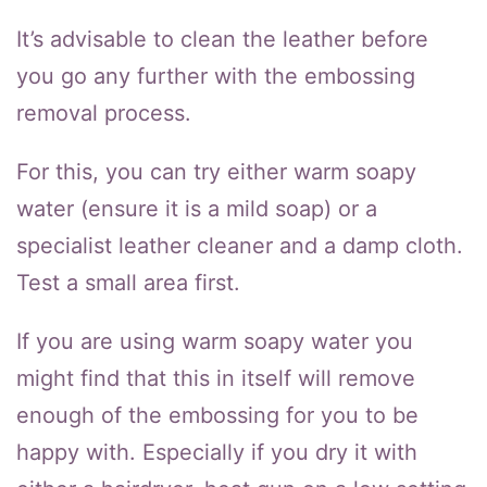
It’s advisable to clean the leather before
you go any further with the embossing
removal process.
For this, you can try either warm soapy
water (ensure it is a mild soap) or a
specialist leather cleaner and a damp cloth.
Test a small area first.
If you are using warm soapy water you
might find that this in itself will remove
enough of the embossing for you to be
happy with. Especially if you dry it with