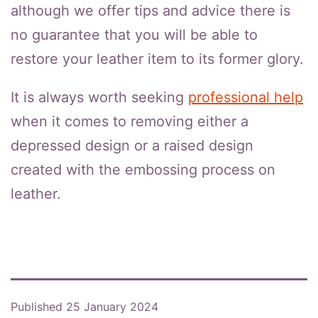
although we offer tips and advice there is
no guarantee that you will be able to
restore your leather item to its former glory.
It is always worth seeking
professional help
when it comes to removing either a
depressed design or a raised design
created with the embossing process on
leather.
Published
25 January 2024