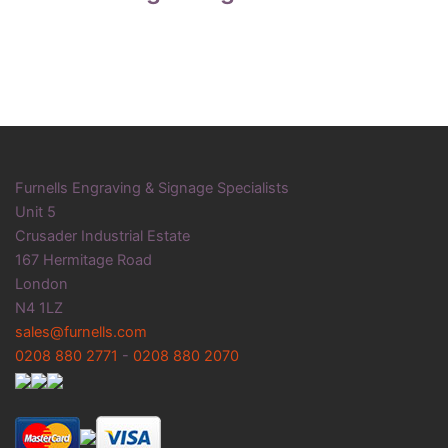
Furnells Engraving & Signage Specialists
Unit 5
Crusader Industrial Estate
167 Hermitage Road
London
N4 1LZ
sales@furnells.com
0208 880 2771
-
0208 880 2070