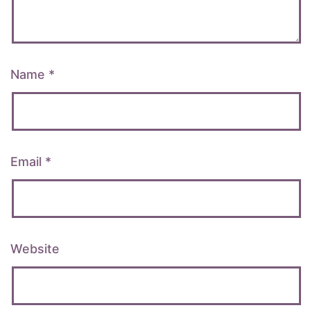
Name
*
Email
*
Website