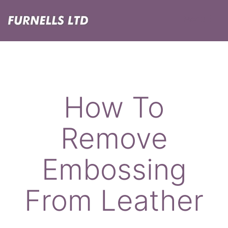
Skip
Menu
to
content
Furnells
How To
Remove
Embossing
From Leather