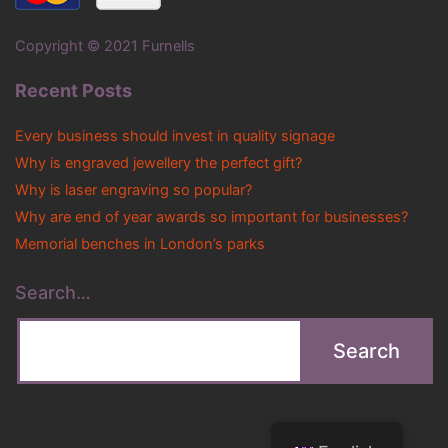
Copyright © 2021 Furnells
Recent Posts
Every business should invest in quality signage
Why is engraved jewellery the perfect gift?
Why is laser engraving so popular?
Why are end of year awards so important for businesses?
Memorial benches in London’s parks
Search…