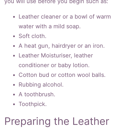
you will use before you begin such as:
Leather cleaner or a bowl of warm
water with a mild soap.
Soft cloth.
A heat gun, hairdryer or an iron.
Leather Moisturiser, leather
conditioner or baby lotion.
Cotton bud or cotton wool balls.
Rubbing alcohol.
A toothbrush.
Toothpick.
Preparing the Leather