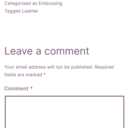
Categorised as
Embossing
Tagged
Leather
Leave a comment
Your email address will not be published.
Required
fields are marked
*
Comment
*