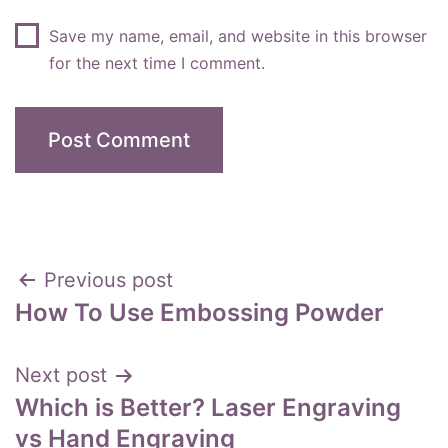
Save my name, email, and website in this browser
for the next time I comment.
Post
Previous post
How To Use Embossing Powder
navigation
Next post
Which is Better? Laser Engraving
vs Hand Engraving