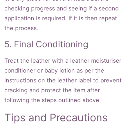
checking progress and seeing if a second
application is required. If it is then repeat
the process.
5. Final Conditioning
Treat the leather with a leather moisturiser
conditioner or baby lotion as per the
instructions on the leather label to prevent
cracking and protect the item after
following the steps outlined above.
Tips and Precautions