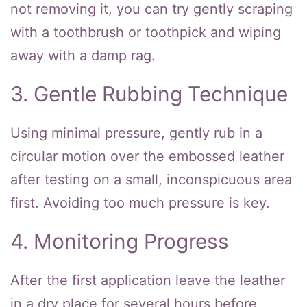
not removing it, you can try gently scraping
with a toothbrush or toothpick and wiping
away with a damp rag.
3. Gentle Rubbing Technique
Using minimal pressure, gently rub in a
circular motion over the embossed leather
after testing on a small, inconspicuous area
first. Avoiding too much pressure is key.
4. Monitoring Progress
After the first application leave the leather
in a dry place for several hours before