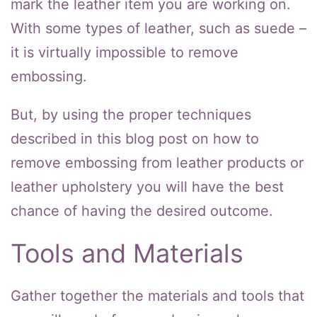
mark the leather item you are working on.
With some types of leather, such as suede –
it is virtually impossible to remove
embossing.
But, by using the proper techniques
described in this blog post on how to
remove embossing from leather products or
leather upholstery you will have the best
chance of having the desired outcome.
Tools and Materials
Gather together the materials and tools that