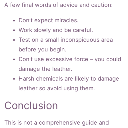
A few final words of advice and caution:
Don’t expect miracles.
Work slowly and be careful.
Test on a small inconspicuous area
before you begin.
Don’t use excessive force – you could
damage the leather.
Harsh chemicals are likely to damage
leather so avoid using them.
Conclusion
This is not a comprehensive guide and