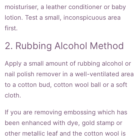
moisturiser, a leather conditioner or baby
lotion. Test a small, inconspicuous area
first.
2. Rubbing Alcohol Method
Apply a small amount of rubbing alcohol or
nail polish remover in a well-ventilated area
to a cotton bud, cotton wool ball or a soft
cloth.
If you are removing embossing which has
been enhanced with dye, gold stamp or
other metallic leaf and the cotton wool is