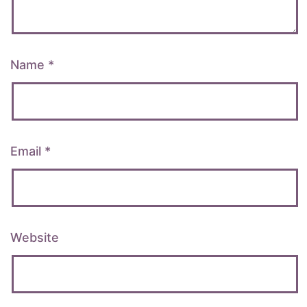
Name
*
Email
*
Website