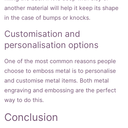
another material will help it keep its shape
in the case of bumps or knocks.
Customisation and
personalisation options
One of the most common reasons people
choose to emboss metal is to personalise
and customise metal items. Both metal
engraving and embossing are the perfect
way to do this.
Conclusion