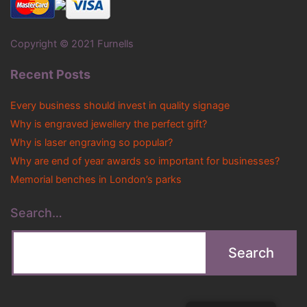
Copyright © 2021 Furnells
Recent Posts
Every business should invest in quality signage
Why is engraved jewellery the perfect gift?
Why is laser engraving so popular?
Why are end of year awards so important for businesses?
Memorial benches in London’s parks
Search…