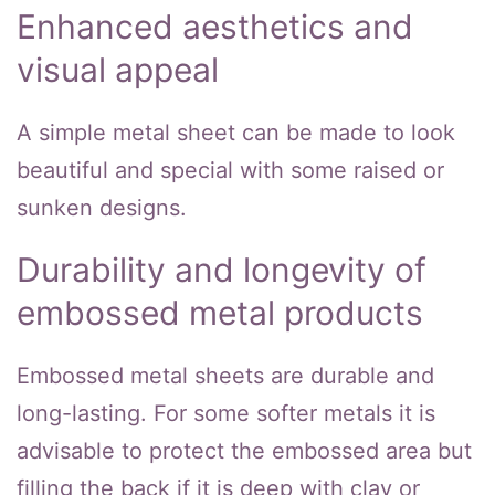
Enhanced aesthetics and
visual appeal
A simple metal sheet can be made to look
beautiful and special with some raised or
sunken designs.
Durability and longevity of
embossed metal products
Embossed metal sheets are durable and
long-lasting. For some softer metals it is
advisable to protect the embossed area but
filling the back if it is deep with clay or