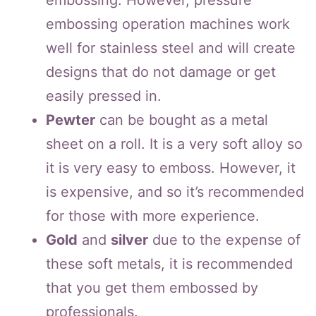
embossing. However, pressure
embossing operation machines work
well for stainless steel and will create
designs that do not damage or get
easily pressed in.
Pewter
can be bought as a metal
sheet on a roll. It is a very soft alloy so
it is very easy to emboss. However, it
is expensive, and so it’s recommended
for those with more experience.
Gold
and
silver
due to the expense of
these soft metals, it is recommended
that you get them embossed by
professionals.