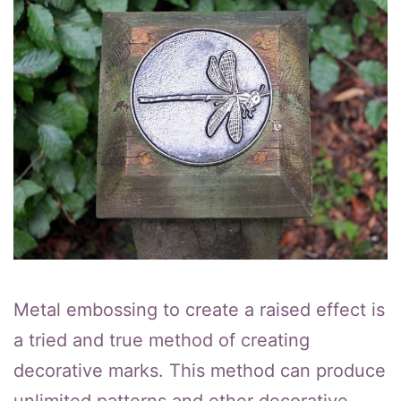
Metal embossing to create a raised effect is
a tried and true method of creating
decorative marks. This method can produce