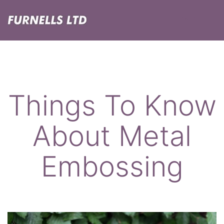
Skip
Menu
to
content
Furnells
Things To Know
About Metal
Embossing