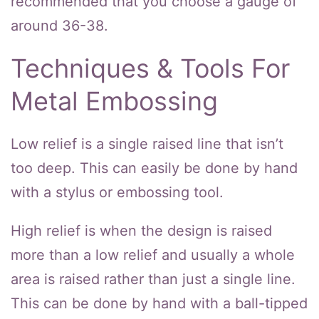
recommended that you choose a gauge of
around 36-38.
Techniques & Tools For
Metal Embossing
Low relief is a single raised line that isn’t
too deep. This can easily be done by hand
with a stylus or embossing tool.
High relief is when the design is raised
more than a low relief and usually a whole
area is raised rather than just a single line.
This can be done by hand with a ball-tipped