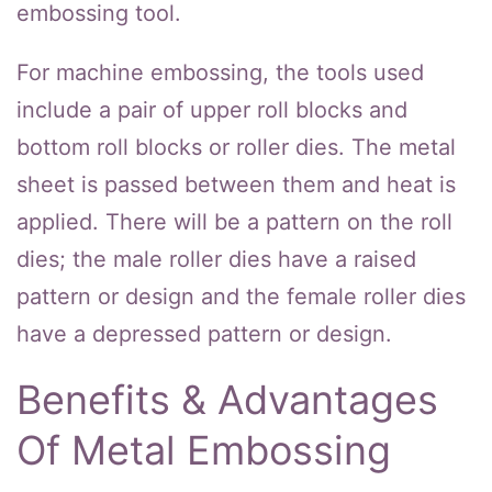
embossing tool.
For machine embossing, the tools used
include a pair of upper roll blocks and
bottom roll blocks or roller dies. The metal
sheet is passed between them and heat is
applied. There will be a pattern on the roll
dies; the male roller dies have a raised
pattern or design and the female roller dies
have a depressed pattern or design.
Benefits & Advantages
Of Metal Embossing