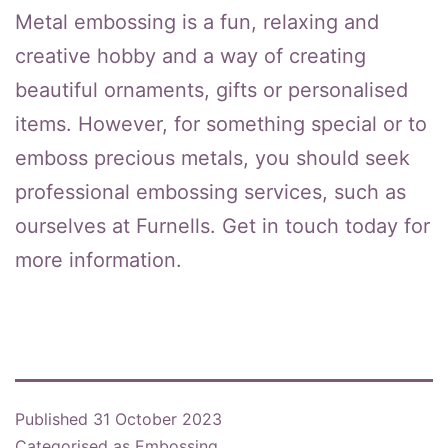
Metal embossing is a fun, relaxing and
creative hobby and a way of creating
beautiful ornaments, gifts or personalised
items. However, for something special or to
emboss precious metals, you should seek
professional embossing services, such as
ourselves at Furnells. Get in touch today for
more information.
Published
31 October 2023
Categorised as
Embossing