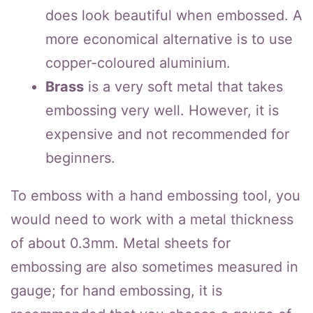
does look beautiful when embossed. A
more economical alternative is to use
copper-coloured aluminium.
Brass
is a very soft metal that takes
embossing very well. However, it is
expensive and not recommended for
beginners.
To emboss with a hand embossing tool, you
would need to work with a metal thickness
of about 0.3mm. Metal sheets for
embossing are also sometimes measured in
gauge; for hand embossing, it is