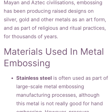
Mayan and Aztec civilisations, embossing
has been producing raised designs on
silver, gold and other metals as an art form,
and as part of religious and ritual practices,
for thousands of years.
Materials Used In Metal
Embossing
Stainless steel
is often used as part of
large-scale metal embossing
manufacturing processes, although
this metal is not really good for hand