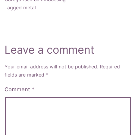
Tagged
metal
Leave a comment
Your email address will not be published.
Required
fields are marked
*
Comment
*