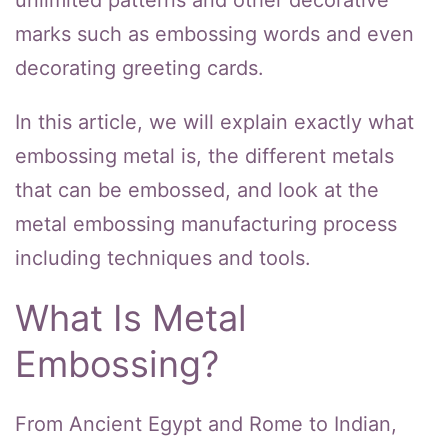
unlimited patterns and other decorative
marks such as embossing words and even
decorating greeting cards.
In this article, we will explain exactly what
embossing metal is, the different metals
that can be embossed, and look at the
metal embossing manufacturing process
including techniques and tools.
What Is Metal
Embossing?
From Ancient Egypt and Rome to Indian,