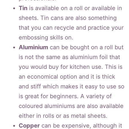
Tin
is available on a roll or available in
sheets. Tin cans are also something
that you can recycle and practice your
embossing skills on.
Aluminium
can be bought on a roll but
is not the same as aluminium foil that
you would buy for kitchen use. This is
an economical option and it is thick
and stiff which makes it easy to use so
is great for beginners. A variety of
coloured aluminiums are also available
either in rolls or as metal sheets.
Copper
can be expensive, although it