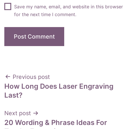
Save my name, email, and website in this browser
for the next time I comment.
Post
Previous post
How Long Does Laser Engraving
navigation
Last?
Next post
20 Wording & Phrase Ideas For