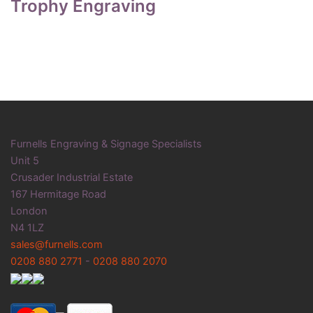
Trophy Engraving
Furnells Engraving & Signage Specialists
Unit 5
Crusader Industrial Estate
167 Hermitage Road
London
N4 1LZ
sales@furnells.com
0208 880 2771
-
0208 880 2070