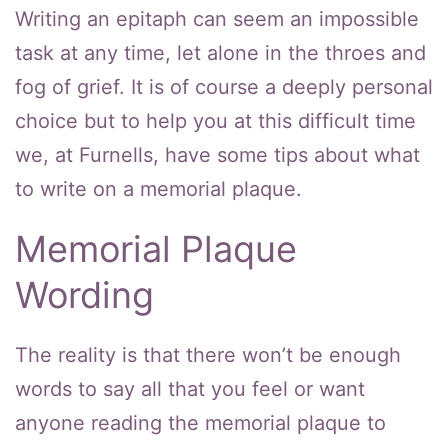
Writing an epitaph can seem an impossible
task at any time, let alone in the throes and
fog of grief. It is of course a deeply personal
choice but to help you at this difficult time
we, at Furnells, have some tips about what
to write on a memorial plaque.
Memorial Plaque
Wording
The reality is that there won’t be enough
words to say all that you feel or want
anyone reading the memorial plaque to