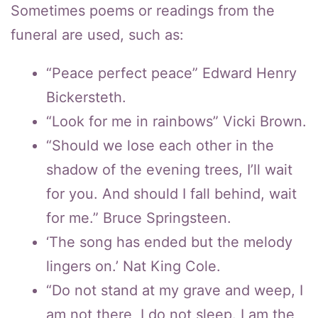
Sometimes poems or readings from the
funeral are used, such as:
“Peace perfect peace” Edward Henry
Bickersteth.
“Look for me in rainbows” Vicki Brown.
“Should we lose each other in the
shadow of the evening trees, I’ll wait
for you. And should I fall behind, wait
for me.” Bruce Springsteen.
‘The song has ended but the melody
lingers on.’ Nat King Cole.
“Do not stand at my grave and weep, I
am not there, I do not sleep. I am the