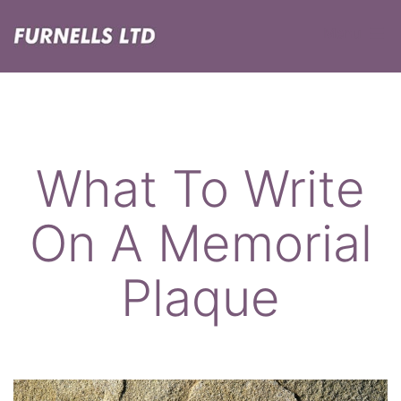
Skip
Menu
to
content
Furnells
What To Write
On A Memorial
Plaque