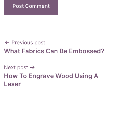
Post
Previous post
What Fabrics Can Be Embossed?
navigation
Next post
How To Engrave Wood Using A
Laser