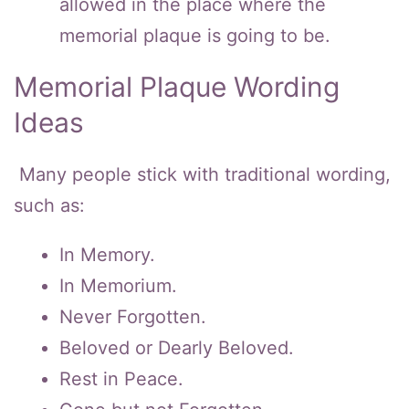
allowed in the place where the
memorial plaque is going to be.
Memorial Plaque Wording
Ideas
Many people stick with traditional wording,
such as:
In Memory.
In Memorium.
Never Forgotten.
Beloved or Dearly Beloved.
Rest in Peace.