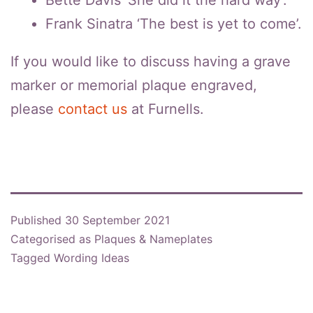
Frank Sinatra ‘The best is yet to come’.
If you would like to discuss having a grave
marker or memorial plaque engraved,
please
contact us
at Furnells.
Published
30 September 2021
Categorised as
Plaques & Nameplates
Tagged
Wording Ideas