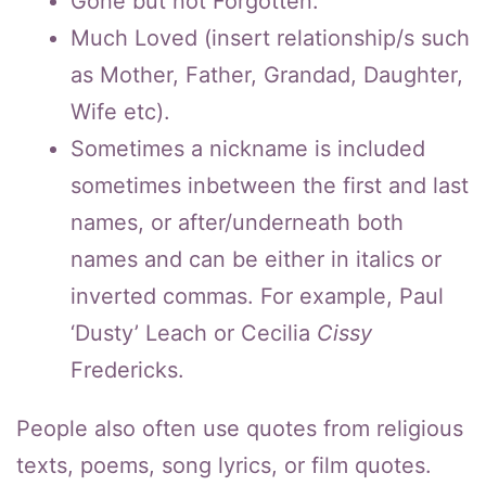
Gone but not Forgotten.
Much Loved (insert relationship/s such
as Mother, Father, Grandad, Daughter,
Wife etc).
Sometimes a nickname is included
sometimes inbetween the first and last
names, or after/underneath both
names and can be either in italics or
inverted commas. For example, Paul
‘Dusty’ Leach or Cecilia
Cissy
Fredericks.
People also often use quotes from religious
texts, poems, song lyrics, or film quotes.