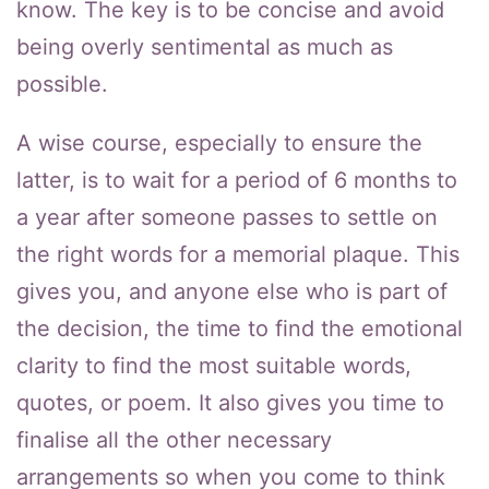
know. The key is to be concise and avoid
being overly sentimental as much as
possible.
A wise course, especially to ensure the
latter, is to wait for a period of 6 months to
a year after someone passes to settle on
the right words for a memorial plaque. This
gives you, and anyone else who is part of
the decision, the time to find the emotional
clarity to find the most suitable words,
quotes, or poem. It also gives you time to
finalise all the other necessary
arrangements so when you come to think