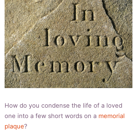
How do you condense the life of a loved
one into a few short words on a
memorial
plaque
?