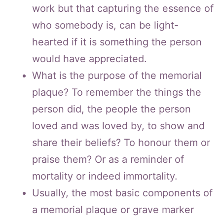
work but that capturing the essence of
who somebody is, can be light-
hearted if it is something the person
would have appreciated.
What is the purpose of the memorial
plaque? To remember the things the
person did, the people the person
loved and was loved by, to show and
share their beliefs? To honour them or
praise them? Or as a reminder of
mortality or indeed immortality.
Usually, the most basic components of
a memorial plaque or grave marker