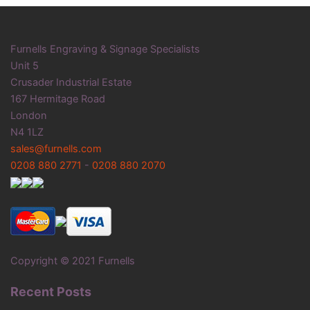
Furnells Engraving & Signage Specialists
Unit 5
Crusader Industrial Estate
167 Hermitage Road
London
N4 1LZ
sales@furnells.com
0208 880 2771
-
0208 880 2070
Copyright © 2021 Furnells
Recent Posts