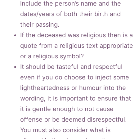
include the person’s name and the
dates/years of both their birth and
their passing.
If the deceased was religious then is a
quote from a religious text appropriate
or a religious symbol?
It should be tasteful and respectful –
even if you do choose to inject some
lightheartedness or humour into the
wording, it is important to ensure that
it is gentle enough to not cause
offense or be deemed disrespectful.
You must also consider what is