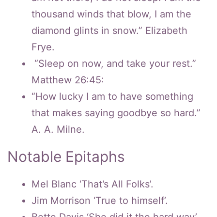
thousand winds that blow, I am the
diamond glints in snow.” Elizabeth
Frye.
“Sleep on now, and take your rest.”
Matthew 26:45:
“How lucky I am to have something
that makes saying goodbye so hard.”
A. A. Milne.
Notable Epitaphs
Mel Blanc ‘That’s All Folks’.
Jim Morrison ‘True to himself’.
Bette Davis ‘She did it the hard way’.