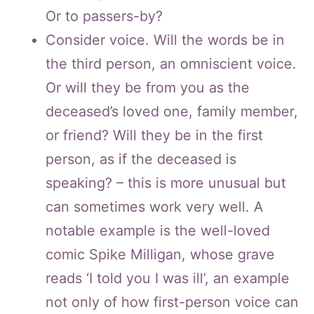
Or to passers-by?
Consider voice. Will the words be in
the third person, an omniscient voice.
Or will they be from you as the
deceased’s loved one, family member,
or friend? Will they be in the first
person, as if the deceased is
speaking? – this is more unusual but
can sometimes work very well. A
notable example is the well-loved
comic Spike Milligan, whose grave
reads ‘I told you I was ill’, an example
not only of how first-person voice can