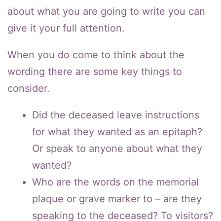
about what you are going to write you can
give it your full attention.
When you do come to think about the
wording there are some key things to
consider.
Did the deceased leave instructions
for what they wanted as an epitaph?
Or speak to anyone about what they
wanted?
Who are the words on the memorial
plaque or grave marker to – are they
speaking to the deceased? To visitors?