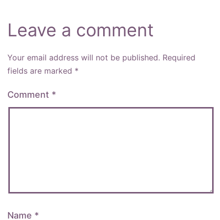
Leave a comment
Your email address will not be published.
Required
fields are marked
*
Comment
*
Name
*