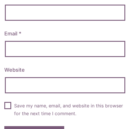
Email
*
Website
Save my name, email, and website in this browser
for the next time I comment.