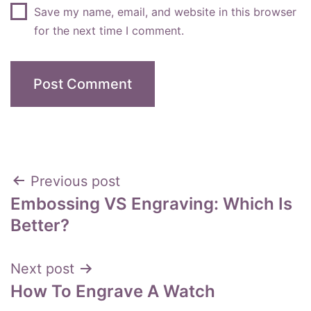
Save my name, email, and website in this browser
for the next time I comment.
Post
Previous post
Embossing VS Engraving: Which Is
navigation
Better?
Next post
How To Engrave A Watch