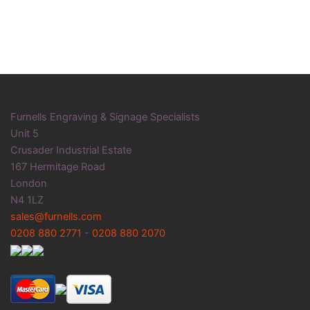
Furnells Engraving & Signage Specialists
Unit 5
Crusader Industrial Estate
167 Hermitage Road
London
N4 1LZ
sales@furnells.com
0208 880 2771
-
0208 880 2070