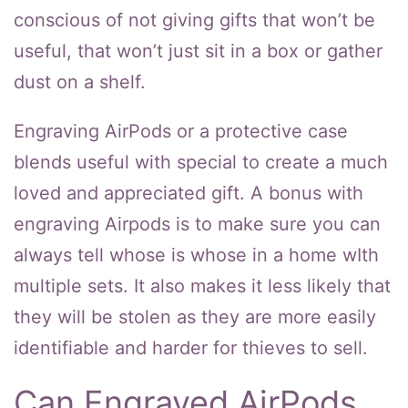
conscious of not giving gifts that won’t be
useful, that won’t just sit in a box or gather
dust on a shelf.
Engraving AirPods or a protective case
blends useful with special to create a much
loved and appreciated gift. A bonus with
engraving Airpods is to make sure you can
always tell whose is whose in a home wIth
multiple sets. It also makes it less likely that
they will be stolen as they are more easily
identifiable and harder for thieves to sell.
Can Engraved AirPods