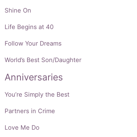
Shine On
Life Begins at 40
Follow Your Dreams
World’s Best Son/Daughter
Anniversaries
You’re Simply the Best
Partners in Crime
Love Me Do