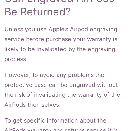
Be Returned?
Unless you use Apple’s Airpod engraving
service before purchase your warranty is
likely to be invalidated by the engraving
process.
However, to avoid any problems the
protective case can be engraved without
the risk of invalidating the warranty of the
AirPods themselves.
To get specific information about the
AirPods warranty and returns service it is