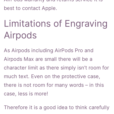
best to contact Apple.
Limitations of Engraving
Airpods
As Airpods including AirPods Pro and
Airpods Max are small there will be a
character limit as there simply isn’t room for
much text. Even on the protective case,
there is not room for many words – in this
case, less is more!
Therefore it is a good idea to think carefully