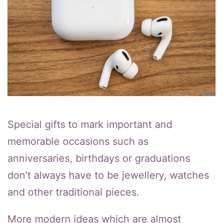
Special gifts to mark important and
memorable occasions such as
anniversaries, birthdays or graduations
don’t always have to be jewellery, watches
and other traditional pieces.
More modern ideas which are almost