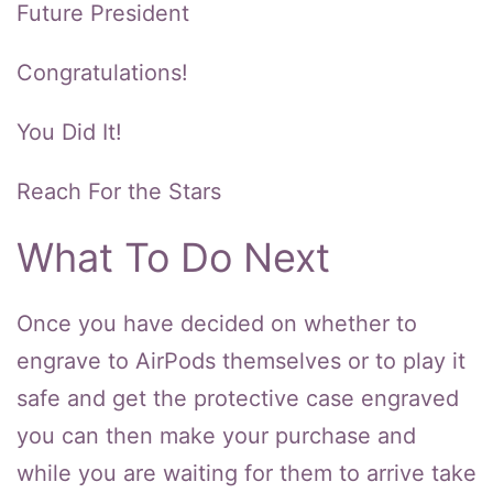
Future President
Congratulations!
You Did It!
Reach For the Stars
What To Do Next
Once you have decided on whether to
engrave to AirPods themselves or to play it
safe and get the protective case engraved
you can then make your purchase and
while you are waiting for them to arrive take