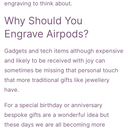
engraving to think about.
Why Should You
Engrave Airpods?
Gadgets and tech items although expensive
and likely to be received with joy can
sometimes be missing that personal touch
that more traditional gifts like jewellery
have.
For a special birthday or anniversary
bespoke gifts are a wonderful idea but
these days we are all becoming more