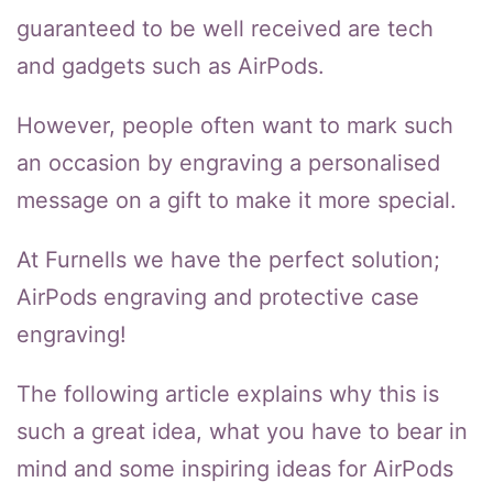
guaranteed to be well received are tech
and gadgets such as AirPods.
However, people often want to mark such
an occasion by engraving a personalised
message on a gift to make it more special.
At Furnells we have the perfect solution;
AirPods engraving and protective case
engraving!
The following article explains why this is
such a great idea, what you have to bear in
mind and some inspiring ideas for AirPods