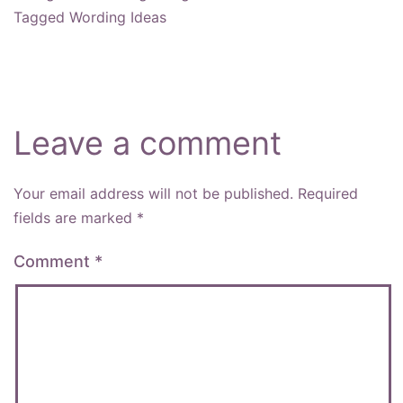
Tagged
Wording Ideas
Leave a comment
Your email address will not be published.
Required
fields are marked
*
Comment
*