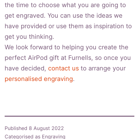
the time to choose what you are going to
get engraved. You can use the ideas we
have provided or use them as inspiration to
get you thinking.
We look forward to helping you create the
perfect AirPod gift at Furnells, so once you
have decided,
contact us
to arrange your
personalised engraving
.
Published
8 August 2022
Categorised as
Engraving