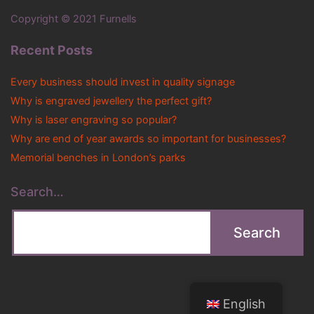
Copyright © 2021 Furnells
Recent Posts
Every business should invest in quality signage
Why is engraved jewellery the perfect gift?
Why is laser engraving so popular?
Why are end of year awards so important for businesses?
Memorial benches in London’s parks
Search…
English