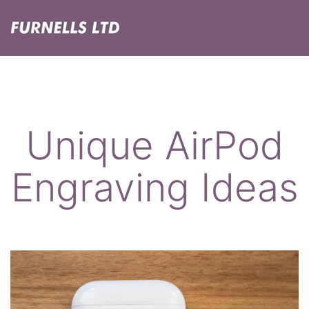
Skip
Menu
to
content
Furnells
Unique AirPod
Engraving Ideas