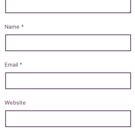
Name
*
Email
*
Website