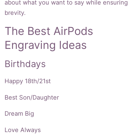
about what you want to say while ensuring
brevity.
The Best AirPods
Engraving Ideas
Birthdays
Happy 18th/21st
Best Son/Daughter
Dream Big
Love Always