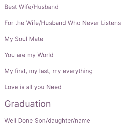
Best Wife/Husband
For the Wife/Husband Who Never Listens
My Soul Mate
You are my World
My first, my last, my everything
Love is all you Need
Graduation
Well Done Son/daughter/name